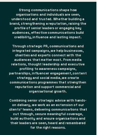
Strong communications shape how
organisations and individuals are seen,
understood and trusted. Whether building a
brand, strengthening a reputation, raising the
profile of senior leaders or engaging key
audiences, effective communications build
credibility, influence and lasting impact.
Through strategic PR, communications and
integrated campaigns, we help businesses,
charities and experts connect with the
audiences that matter most. From media
relations, thought leadership and executive
profiling to awareness campaigns,
partnerships, influencer engagement, content
strategy and social media, we create
communications programmes that strengthen
reputation and support commercial and
organisational growth.
Combining senior strategic advice with hands-
on delivery, we work as an extension of our
clients' teams, delivering communications that
cut through, secure meaningful coverage,
build authority and ensure organisations and
their leaders are seen, heard and remembered
for the right reasons.