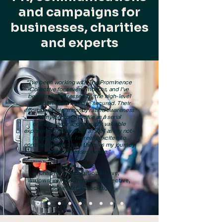
and campaigns for
businesses, charities
and experts
“I’ve been working with The Prominence
Collective for several months, and I’ve
been truly impressed by the high-level
opportunities they have secured. Their
efforts have significantly raised awareness
of my personal profile as a serial
entrepreneur and brought valuable
exposure to my brands, as well as my not-
for-profit CICs. I’m really excited to
continue working with them as my journey
and businesses evolve."
Nicky Wake
Chapter 2 Dating, SoberLove,
WidowsFire, The Widowed Collective,
Sober Rebel Society