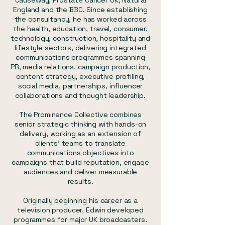
Causeway, Prostate Cancer UK, Natural
England and the BBC. Since establishing
the consultancy, he has worked across
the health, education, travel, consumer,
technology, construction, hospitality and
lifestyle sectors, delivering integrated
communications programmes spanning
PR, media relations, campaign production,
content strategy, executive profiling,
social media, partnerships, influencer
collaborations and thought leadership.
The Prominence Collective combines
senior strategic thinking with hands-on
delivery, working as an extension of
clients' teams to translate
communications objectives into
campaigns that build reputation, engage
audiences and deliver measurable
results.
Originally beginning his career as a
television producer, Edwin developed
programmes for major UK broadcasters.