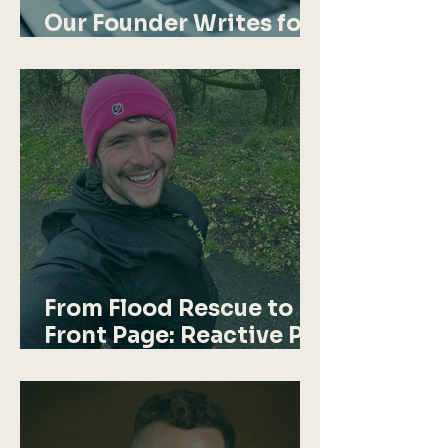
Our Founder Writes for
Startups Magazine
From Flood Rescue to
Front Page: Reactive PR
in Action