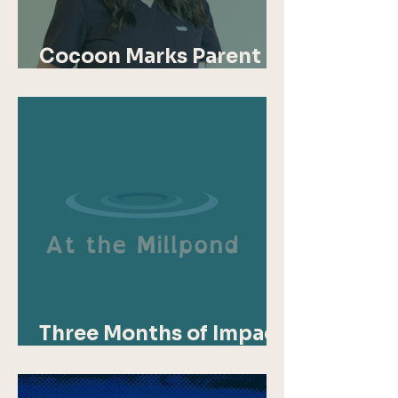
Cocoon Marks Parent
Mental Health Day
Three Months of Impact
for At the Millpond