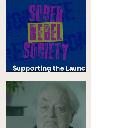
Supporting the Launch
of Sober Rebel Society