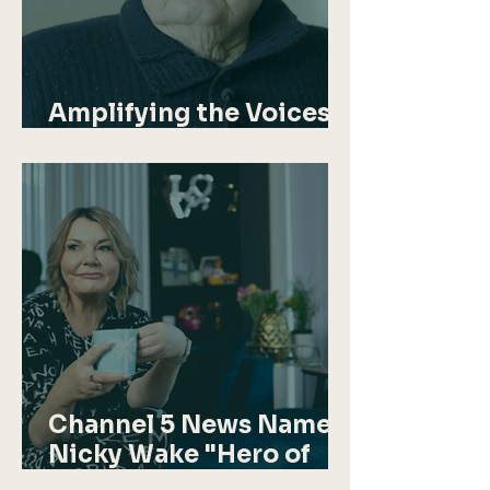
Amplifying the Voices
of Aden Veterans
Channel 5 News Names
Nicky Wake "Hero of
the Week"