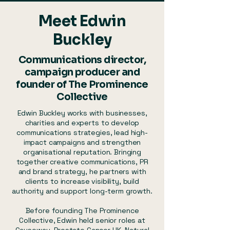
Meet Edwin
Buckley
Communications director,
campaign producer and
founder of The Prominence
Collective
Edwin Buckley works with businesses,
charities and experts to develop
communications strategies, lead high-
impact campaigns and strengthen
organisational reputation. Bringing
together creative communications, PR
and brand strategy, he partners with
clients to increase visibility, build
authority and support long-term growth.
Before founding The Prominence
Collective, Edwin held senior roles at