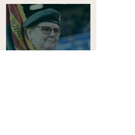
Why Human Interest
Storytelling Matters