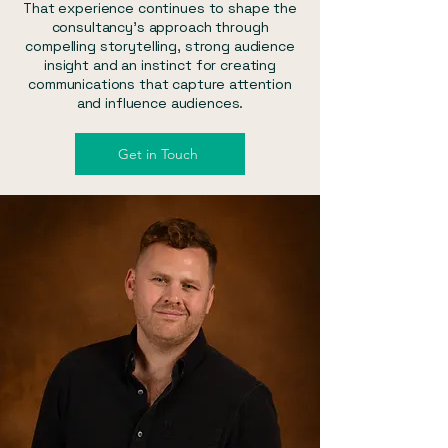
That experience continues to shape the
consultancy's approach through
compelling storytelling, strong audience
insight and an instinct for creating
communications that capture attention
and influence audiences.
Get in Touch