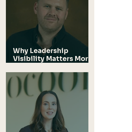
Why Leadership
Visibility Matters More
Than Ever