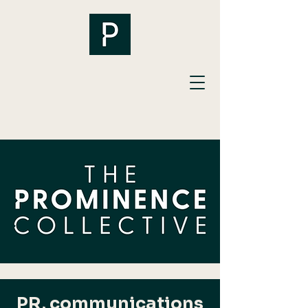
PR, communications