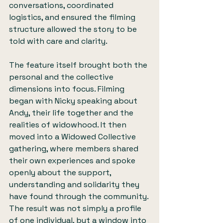
conversations, coordinated 
logistics, and ensured the filming 
structure allowed the story to be 
told with care and clarity.
The feature itself brought both the 
personal and the collective 
dimensions into focus. Filming 
began with Nicky speaking about 
Andy, their life together and the 
realities of widowhood. It then 
moved into a Widowed Collective 
gathering, where members shared 
their own experiences and spoke 
openly about the support, 
understanding and solidarity they 
have found through the community. 
The result was not simply a profile 
of one individual, but a window into 