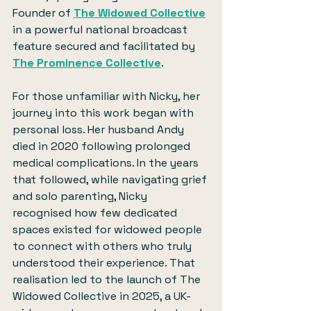
Founder of 
The Widowed Collective
in a powerful national broadcast 
feature secured and facilitated by 
The Prominence Collective
.
For those unfamiliar with Nicky, her 
journey into this work began with 
personal loss. Her husband Andy 
died in 2020 following prolonged 
medical complications. In the years 
that followed, while navigating grief 
and solo parenting, Nicky 
recognised how few dedicated 
spaces existed for widowed people 
to connect with others who truly 
understood their experience. That 
realisation led to the launch of The 
Widowed Collective in 2025, a UK-