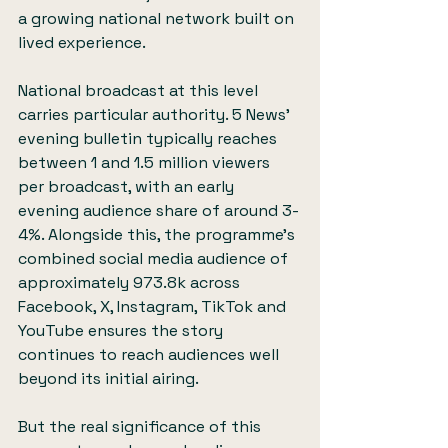
a growing national network built on 
lived experience.
National broadcast at this level 
carries particular authority. 5 News’ 
evening bulletin typically reaches 
between 1 and 1.5 million viewers 
per broadcast, with an early 
evening audience share of around 3-
4%. Alongside this, the programme’s 
combined social media audience of 
approximately 973.8k across 
Facebook, X, Instagram, TikTok and 
YouTube ensures the story 
continues to reach audiences well 
beyond its initial airing.
But the real significance of this 