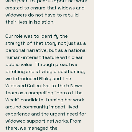
wide peer-to-peer support network 
created to ensure that widows and 
widowers do not have to rebuild 
their lives in isolation.
Our role was to identify the 
strength of that story not just as a 
personal narrative, but as a national 
human-interest feature with clear 
public value. Through proactive 
pitching and strategic positioning, 
we introduced Nicky and The 
Widowed Collective to the 5 News 
team as a compelling “Hero of the 
Week” candidate, framing her work 
around community impact, lived 
experience and the urgent need for 
widowed support networks. From 
there, we managed the 