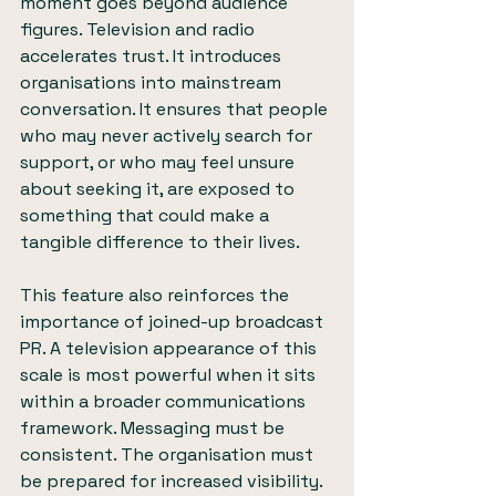
moment goes beyond audience 
figures. Television and radio 
accelerates trust. It introduces 
organisations into mainstream 
conversation. It ensures that people 
who may never actively search for 
support, or who may feel unsure 
about seeking it, are exposed to 
something that could make a 
tangible difference to their lives.
This feature also reinforces the 
importance of joined-up broadcast 
PR. A television appearance of this 
scale is most powerful when it sits 
within a broader communications 
framework. Messaging must be 
consistent. The organisation must 
be prepared for increased visibility. 