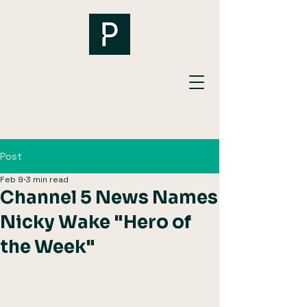
Post
Feb 9
3 min read
Channel 5 News Names
Nicky Wake "Hero of
the Week"