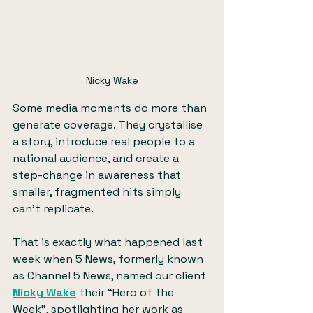
Nicky Wake
Some media moments do more than 
generate coverage. They crystallise 
a story, introduce real people to a 
national audience, and create a 
step-change in awareness that 
smaller, fragmented hits simply 
can’t replicate.
That is exactly what happened last 
week when 5 News, formerly known 
as Channel 5 News, named our client 
Nicky Wake
 their “Hero of the 
Week”, spotlighting her work as 