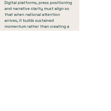
Digital platforms, press positioning 
and narrative clarity must align so 
that when national attention 
arrives, it builds sustained 
momentum rather than creating a 
short-lived spike.
The finished film, which you can 
watch here
, captures The Widowed 
Collective with warmth, dignity and 
authenticity. It shows the 
organisation not as an abstract 
concept, but as a living, breathing 
community in action. For widowed 
people watching at home, that 
visibility matters deeply.
For founders and mission-led 
organisations rooted in lived 